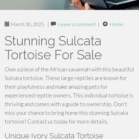
March 30, 2025
|
Leave a comment
|
Home
Stunning Sulcata
Tortoise For Sale
Own a piece of the African savannah with this beautiful
Sulcata tortoise. These large reptiles are known for
their playfulness and make amazing pets for
experienced reptile owners. This individual tortoise is
thriving and comes with a guide to ownership. Don't
miss your chance to bring home this stunning Sulcata
tortoise! Contact us today for more details.
Unique Ivory Sulcata Tortoise