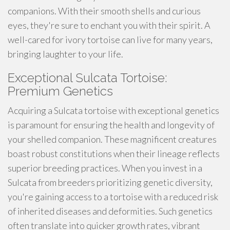
companions. With their smooth shells and curious
eyes, they're sure to enchant you with their spirit. A
well-cared for ivory tortoise can live for many years,
bringing laughter to your life.
Exceptional Sulcata Tortoise:
Premium Genetics
Acquiring a Sulcata tortoise with exceptional genetics
is paramount for ensuring the health and longevity of
your shelled companion. These magnificent creatures
boast robust constitutions when their lineage reflects
superior breeding practices. When you invest in a
Sulcata from breeders prioritizing genetic diversity,
you're gaining access to a tortoise with a reduced risk
of inherited diseases and deformities. Such genetics
often translate into quicker growth rates, vibrant