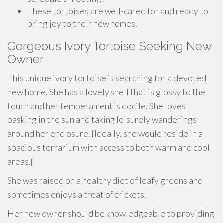
These tortoises are well-cared for and ready to
bring joy to their new homes.
Gorgeous Ivory Tortoise Seeking New
Owner
This unique ivory tortoise is searching for a devoted
new home. She has a lovely shell that is glossy to the
touch and her temperament is docile. She loves
basking in the sun and taking leisurely wanderings
around her enclosure. {Ideally, she would reside in a
spacious terrarium with access to both warm and cool
areas.{
She was raised on a healthy diet of leafy greens and
sometimes enjoys a treat of crickets.
Her new owner should be knowledgeable to providing