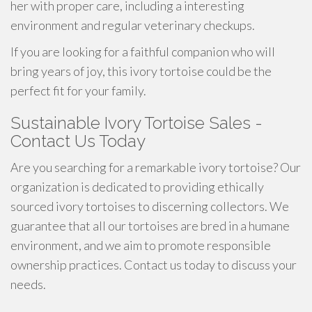
her with proper care, including a interesting
environment and regular veterinary checkups.
If you are looking for a faithful companion who will
bring years of joy, this ivory tortoise could be the
perfect fit for your family.
Sustainable Ivory Tortoise Sales -
Contact Us Today
Are you searching for a remarkable ivory tortoise? Our
organization is dedicated to providing ethically
sourced ivory tortoises to discerning collectors. We
guarantee that all our tortoises are bred in a humane
environment, and we aim to promote responsible
ownership practices. Contact us today to discuss your
needs.