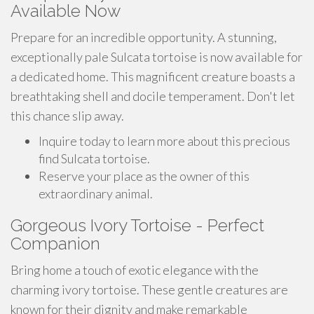
Available Now
Prepare for an incredible opportunity. A stunning,
exceptionally pale Sulcata tortoise is now available for
a dedicated home. This magnificent creature boasts a
breathtaking shell and docile temperament. Don't let
this chance slip away.
Inquire today to learn more about this precious
find Sulcata tortoise.
Reserve your place as the owner of this
extraordinary animal.
Gorgeous Ivory Tortoise - Perfect
Companion
Bring home a touch of exotic elegance with the
charming ivory tortoise. These gentle creatures are
known for their dignity and make remarkable