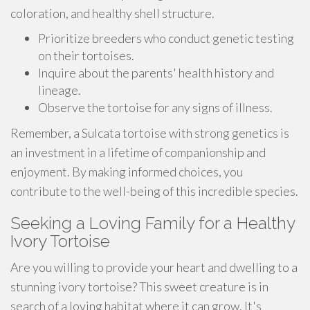
coloration, and healthy shell structure.
Prioritize breeders who conduct genetic testing
on their tortoises.
Inquire about the parents' health history and
lineage.
Observe the tortoise for any signs of illness.
Remember, a Sulcata tortoise with strong genetics is
an investment in a lifetime of companionship and
enjoyment. By making informed choices, you
contribute to the well-being of this incredible species.
Seeking a Loving Family for a Healthy
Ivory Tortoise
Are you willing to provide your heart and dwelling to a
stunning ivory tortoise? This sweet creature is in
search of a loving habitat where it can grow. It's