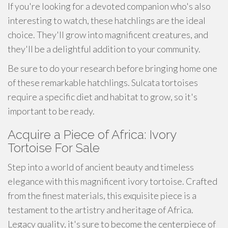
If you're looking for a devoted companion who's also
interesting to watch, these hatchlings are the ideal
choice. They'll grow into magnificent creatures, and
they'll be a delightful addition to your community.
Be sure to do your research before bringing home one
of these remarkable hatchlings. Sulcata tortoises
require a specific diet and habitat to grow, so it's
important to be ready.
Acquire a Piece of Africa: Ivory
Tortoise For Sale
Step into a world of ancient beauty and timeless
elegance with this magnificent ivory tortoise. Crafted
from the finest materials, this exquisite piece is a
testament to the artistry and heritage of Africa.
Legacy quality, it's sure to become the centerpiece of