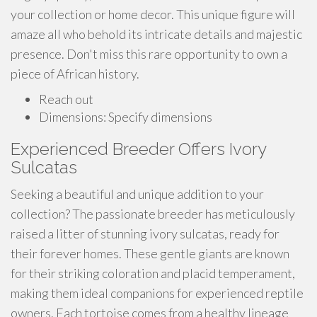
your collection or home decor. This unique figure will
amaze all who behold its intricate details and majestic
presence. Don't miss this rare opportunity to own a
piece of African history.
Reach out
Dimensions: Specify dimensions
Experienced Breeder Offers Ivory
Sulcatas
Seeking a beautiful and unique addition to your
collection? The passionate breeder has meticulously
raised a litter of stunning ivory sulcatas, ready for
their forever homes. These gentle giants are known
for their striking coloration and placid temperament,
making them ideal companions for experienced reptile
owners. Each tortoise comes from a healthy lineage