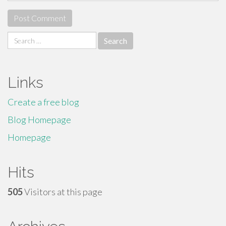
Search
for:
Links
Create a free blog
Blog Homepage
Homepage
Hits
505
Visitors at this page