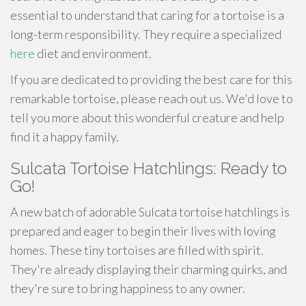
essential to understand that caring for a tortoise is a
long-term responsibility. They require a specialized
here
diet and environment.
If you are dedicated to providing the best care for this
remarkable tortoise, please reach out us. We'd love to
tell you more about this wonderful creature and help
find it a happy family.
Sulcata Tortoise Hatchlings: Ready to
Go!
A new batch of adorable Sulcata tortoise hatchlings is
prepared and eager to begin their lives with loving
homes. These tiny tortoises are filled with spirit.
They're already displaying their charming quirks, and
they're sure to bring happiness to any owner.