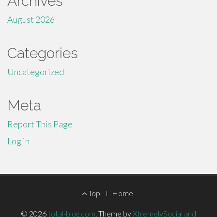
Archives
August 2026
Categories
Uncategorized
Meta
Report This Page
Log in
Footer
Top
Home
Menu
© 2026
total-blog.com
.
Theme by
XtremelySocial and