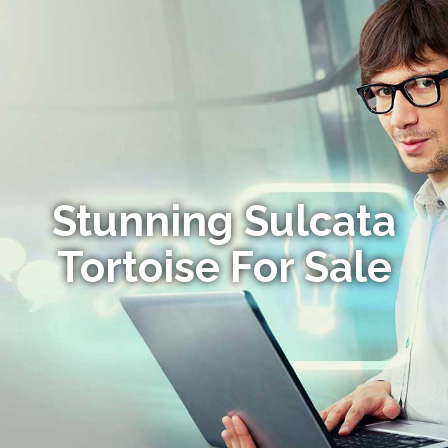
Stunning Sulcata
Tortoise For Sale