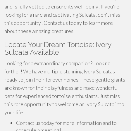
and is fully vetted to ensure its well-being. If you're
looking for a rare and captivating Sulcata, don't miss
this opportunity! Contact us today to learn more
about these amazing creatures.
Locate Your Dream Tortoise: Ivory
Sulcata Available
Looking for a extraordinary companion? Look no
further! We have multiple stunning Ivory Sulcatas
ready to join their forever homes. These gentle giants
are known for their playfulness and make wonderful
pets for experienced tortoise enthusiasts. Just miss
this rare opportunity to welcome an Ivory Sulcata into
your life.
Contact us today for more information and to
schedule a meeting!