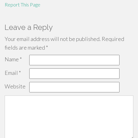
Report This Page
Leave a Reply
Your email address will not be published.
Required
fields are marked
*
Name
*
Email
*
Website